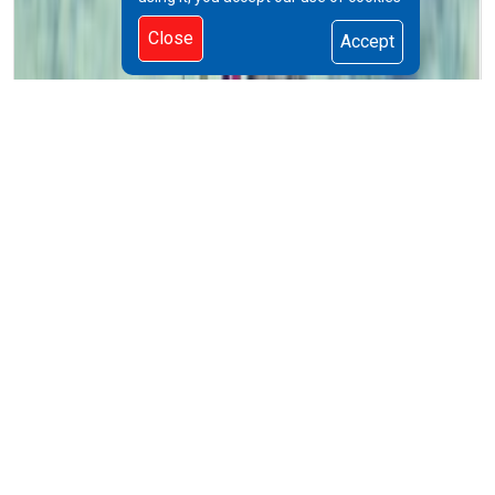
Close
Accept