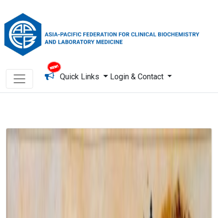
Quick Links
Login & Contact