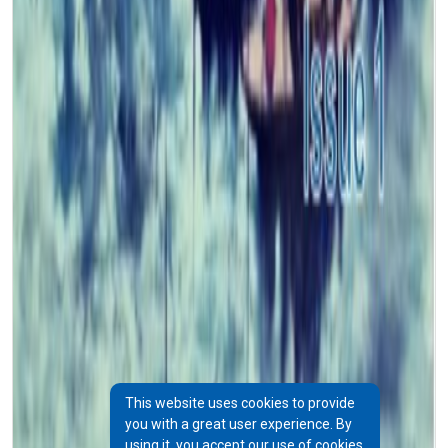
This website uses cookies to provide
you with a great user experience. By
using it, you accept our use of cookies