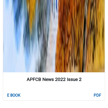
APFCB News 2022 Issue 2
E BOOK
PDF